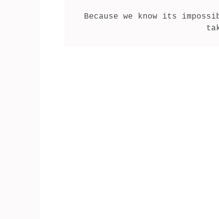
Because we know its impossi
ta