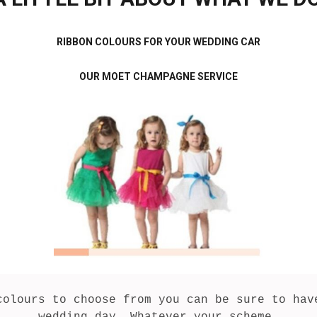
RIBBON COLOURS FOR YOUR WEDDING CAR
OUR MOET CHAMPAGNE SERVICE
colours to choose from you can be sure to have