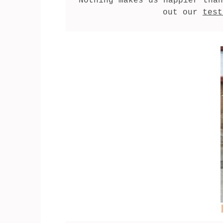
Nothing makes us happier than
out our 
test