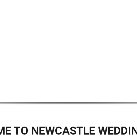
E TO NEWCASTLE WEDDI