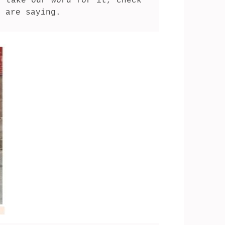
 take our word for it, check 
s are saying.