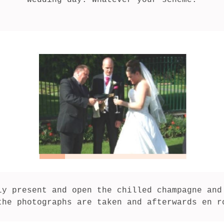
wedding day. Whatever your scheme.

ly present and open the chilled champagne and 
the photographs are taken and afterwards en r