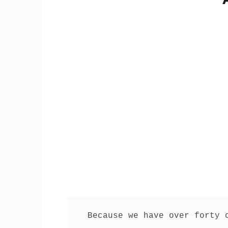
Because we have over forty 