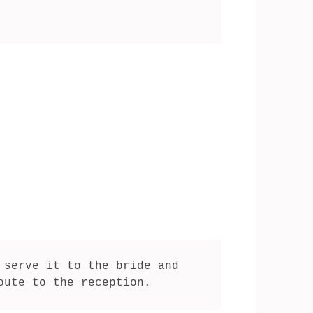
serve it to the bride and 
oute to the reception.