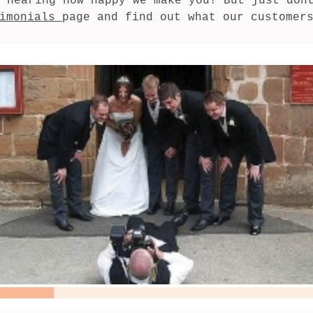
 hearing how happy we make you! But just dont
imonials 
page and find out what our customer