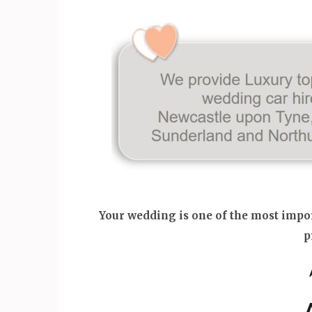
Your wedding is one of the most import
p