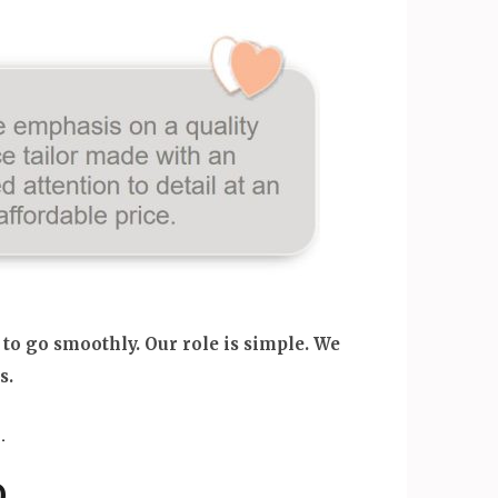
 to go smoothly. Our role is simple. We
s.
.
.