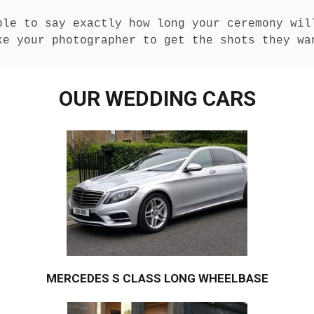
ble to say exactly how long your ceremony will
ke your photographer to get the shots they wa
OUR WEDDING CARS
MERCEDES S CLASS LONG WHEELBASE