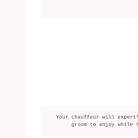
Your chauffeur will expert
groom to enjoy while 