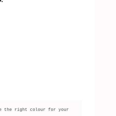
 the right colour for your 