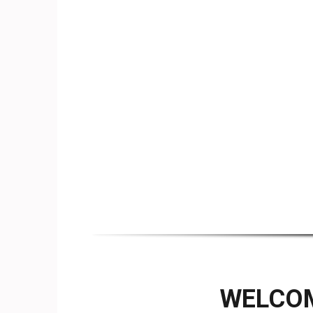
WELCOM