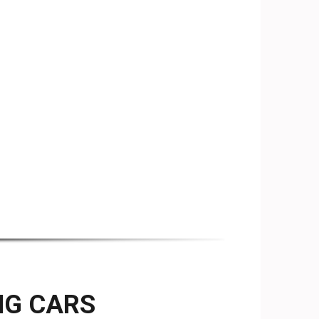
NG CARS