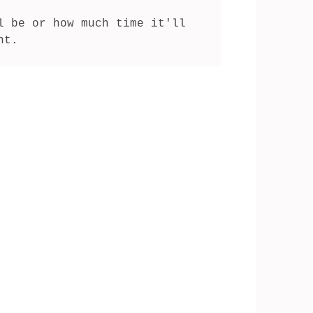
 be or how much time it'll 
nt.