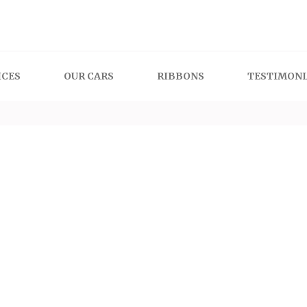
 Cars
ICES
OUR CARS
RIBBONS
TESTIMONI