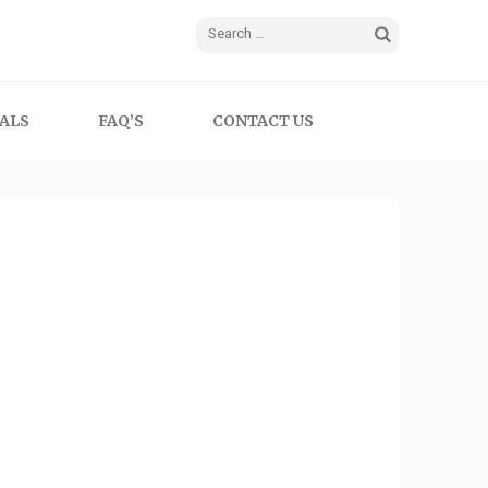
Search
for:
ALS
FAQ’S
CONTACT US