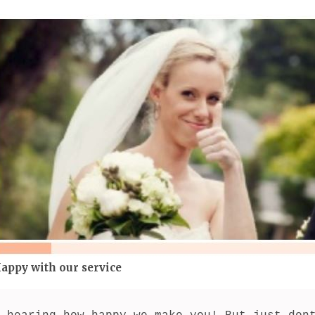
appy with our service