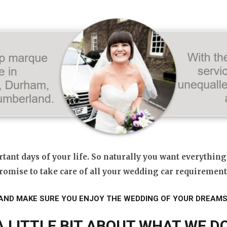
ant days of your life. So naturally you want everything
romise to take care of all your wedding car requirement
AND MAKE SURE YOU ENJOY THE WEDDING OF YOUR DREAMS
A LITTLE BIT ABOUT WHAT WE DO