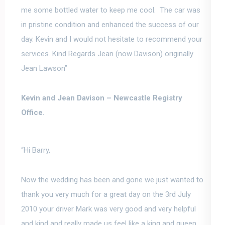
me some bottled water to keep me cool. The car was
in pristine condition and enhanced the success of our
day. Kevin and I would not hesitate to recommend your
services. Kind Regards Jean (now Davison) originally
Jean Lawson”
Kevin and Jean Davison –
Newcastle Registry
Office.
“Hi Barry,
Now the wedding has been and gone we just wanted to
thank you very much for a great day
on the 3rd July
2010 your driver Mark was very good and very helpful
and kind and really made us feel like a king and queen