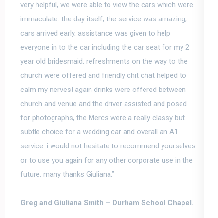
very helpful
, we were able to view the cars which were
immaculate. the day itself, the service was amazing,
cars arrived early, assistance was given to help
everyone in to the car including the car seat for my 2
year old bridesmaid. refreshments on the way to the
church were offered and friendly chit chat helped to
calm my nerves! again drinks were offered between
church and venue and the driver assisted and posed
for photographs, the Mercs were a really classy but
subtle choice for a wedding car and overall an A1
service. i would not hesitate to recommend yourselves
or to use you again for any other corporate use in the
future. many thanks Giuliana.”
Greg and Giuliana Smith –
Durham School Chapel.