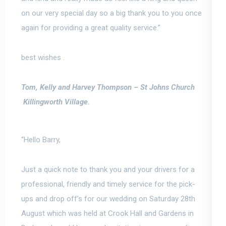
on our very special day so a big thank you to you once
again for providing a great quality service.”
best wishes .
Tom, Kelly and Harvey Thompson –
St Johns Church
Killingworth Village.
“Hello Barry,
Just a quick note to thank you and your drivers for a
professional, friendly and timely service for the pick-
ups and drop off’s for our wedding on Saturday 28th
August which was held at Crook Hall and Gardens in