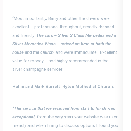
“
Most importantly, Barry and other the drivers were
excellent
–
professional throughout, smartly dressed
and friendly.
The cars –
Silver S Class Mercedes and a
Silver Mercedes Viano –
arrived on time at both the
house and the church
, and were immaculate. Excellent
value for money –
and highly recommended is the
silver champagne service!”
Hollie and Mark Barrett Ryton Methodist Church.
“The service that we received from start to finish was
exceptional,
from the very start your website was user
friendly and when I rang to discuss options I found you