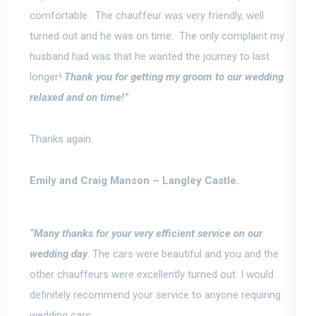
comfortable. The chauffeur was very friendly, well
turned out and he was on time. The only complaint my
husband had was that he wanted the journey to last
longer!
Thank you for getting my groom to our wedding
relaxed and on time!”
Thanks again.
Emily and Craig Manson –
Langley Castle.
“Many thanks for your very efficient service on our
wedding day
.
The cars were beautiful and you and the
other chauffeurs were excellently turned out
. I would
definitely recommend your service to anyone requiring
wedding cars.