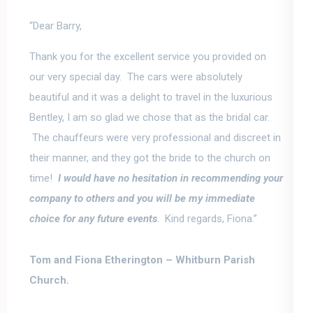
“Dear Barry,
Thank you for the excellent service you provided on
our very special day. The cars were absolutely
beautiful and it was a delight to travel in the luxurious
Bentley, I am so glad we chose that as the bridal car.
The chauffeurs were very professional and discreet in
their manner, and they got the bride to the church on
time!
I would have no hesitation in recommending your
company to others and
you will be my immediate
choice for any future events
. Kind regards, Fiona.”
Tom and Fiona Etherington –
Whitburn Parish
Church.