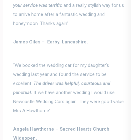
your service was terrific
and a really stylish way for us
to arrive home after a fantastic wedding and
honeymoon. Thanks again”.
James Giles –
Earby, Lancashire.
“We booked the wedding car for my daughter’s
wedding last year and found the service to be
excellent.
The driver was helpful, courteous and
punctual.
If we have another wedding I would use
Newcastle Wedding Cars again. They were good value.
Mrs A Hawthorne”.
Angela Hawthorne –
Sacred Hearts Church
Wideopen.