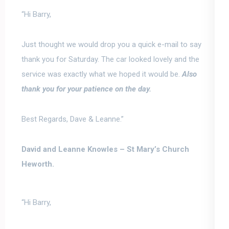
“Hi Barry,
Just thought we would drop you a quick e-
mail to say
thank you for Saturday. The car looked lovely and the
service was exactly what we hoped it would be.
Also
thank you for your patience on the day.
Best Regards, Dave & Leanne.”
David and Leanne Knowles –
St Mary’s Church
Heworth.
“Hi Barry,