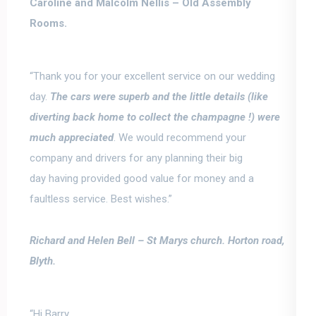
Caroline and Malcolm Nellis –
Old Assembly
Rooms.
“Thank you for your excellent service on our wedding
day.
The cars were superb and the little details (like
diverting back home to collect the champagne !) were
much appreciated
.
We would recommend your
company and drivers for any planning their big
day
having provided good value for money and a
faultless service. Best wishes.”
Richard and Helen Bell –
St Marys church. Horton road,
Blyth.
“Hi Barry,