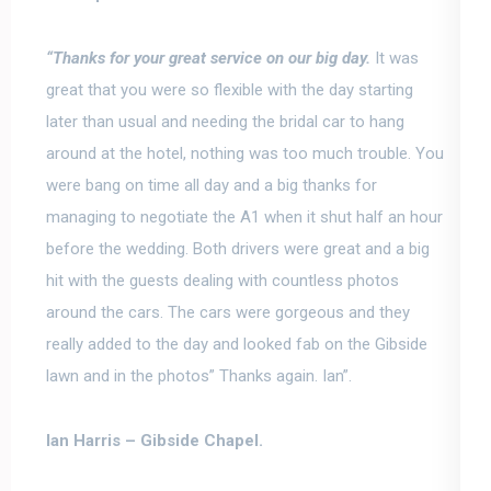
“
Thanks for your great service on our big day.
It was
great that you were so flexible with the day starting
later than usual and needing the bridal car to hang
around at the hotel, nothing was too much trouble. You
were bang on time all day and a big thanks for
managing to negotiate the A1 when it shut half an hour
before the wedding. Both drivers were great and a big
hit with the guests dealing with countless photos
around the cars. The cars were gorgeous and they
really added to the day and looked fab on the Gibside
lawn and in the photos” Thanks again. Ian”.
Ian Harris –
Gibside Chapel.