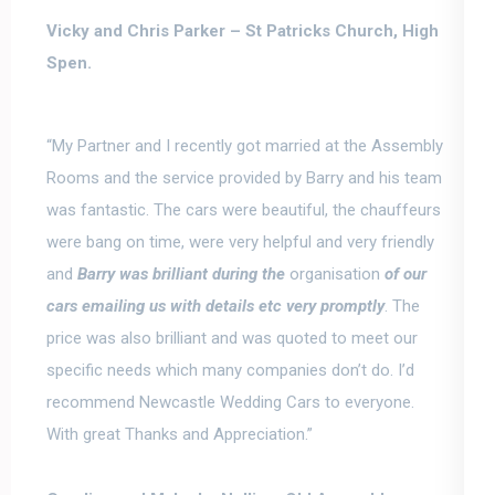
Vicky and Chris Parker –
St Patricks Church, High
Spen.
“My Partner and I recently got married at the Assembly
Rooms and the service provided by
Barry and his team
was fantastic
. The cars were beautiful, the chauffeurs
were bang on time, were very helpful and very friendly
and
Barry was brilliant during the
organisation
of our
cars emailing us with details etc very promptly
. The
price was also brilliant and was quoted to meet our
specific needs which many companies don’t do. I’d
recommend Newcastle Wedding Cars to everyone.
With great Thanks and Appreciation.”