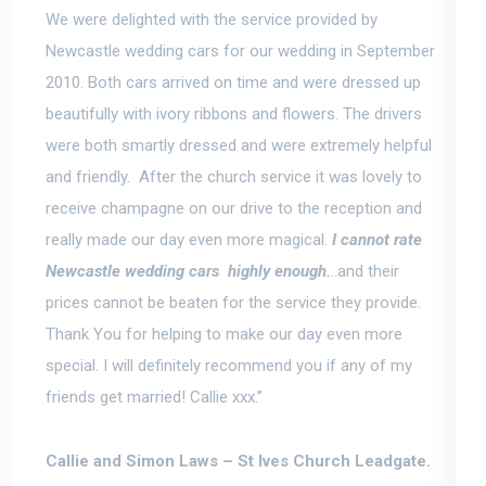
We were delighted with the service provided by
Newcastle wedding cars for our wedding in September
2010. Both cars arrived on time and were dressed up
beautifully with ivory ribbons and flowers. The drivers
were both smartly dressed and were extremely helpful
and friendly. After the church service it was lovely to
receive champagne on our drive to the reception and
really made our day even more magical.
I
cannot rate
Newcastle wedding cars highly enough
.
..and their
prices cannot be beaten for the service they provide.
Thank You for helping to make our day even more
special. I will definitely recommend you if any of my
friends get married! Callie xxx.”
Callie and Simon Laws –
St Ives Church Leadgate.