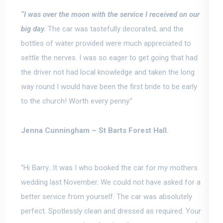
“
I was over the moon with the service I received on our
big day
.
The car was tastefully decorated, and the
bottles of water provided were much appreciated to
settle the nerves. I was so eager to get going that had
the driver not had local knowledge and taken the long
way round I would have been the first bride to be early
to the church! Worth every penny.”
Jenna Cunningham –
St Barts Forest Hall.
“Hi Barry…It was I who booked the car for my mothers
wedding last November. We could not have asked for a
better service from yourself. The car was absolutely
perfect. Spotlessly clean and dressed as required.
Your