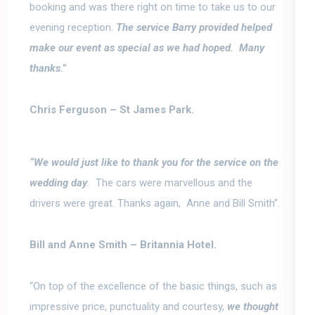
booking and was there right on time to take us to our
evening reception.
The service Barry provided helped
make our event as special as we had hoped
. Many
thanks.”
Chris Ferguson –
St James Park.
“We would just like to thank you for the service on the
wedding day
.
The cars were marvellous and the
drivers were great.
Thanks again, Anne and Bill Smith”.
Bill and Anne Smith –
Britannia Hotel.
“On top of the excellence of the basic things, such as
impressive price, punctuality and courtesy,
we thought