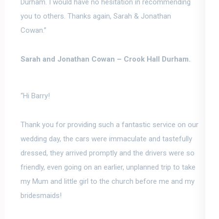
Durham.
I would have no hesitation in recommending
you to others
. Thanks again, Sarah & Jonathan
Cowan.”
Sarah and Jonathan Cowan –
Crook Hall Durham.
“Hi Barry!
Thank you for providing such a fantastic service on our
wedding day, the cars were immaculate and tastefully
dressed, they arrived promptly and the drivers were so
friendly, even going on an earlier, unplanned trip to take
my Mum and little girl to the church before me and my
bridesmaids!