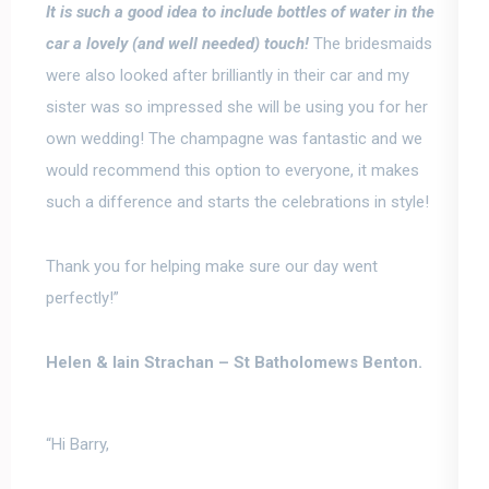
It is such a good idea to include bottles of water in the
car a lovely (and well needed) touch!
The bridesmaids
were also looked after brilliantly in their car and my
sister was so impressed she will be using you for her
own wedding!
The champagne was fantastic and we
would recommend this option to everyone, it makes
such a difference and starts the celebrations in style!
Thank you for helping make sure our day went
perfectly!”
Helen & Iain Strachan –
St Batholomews Benton.
“Hi Barry,