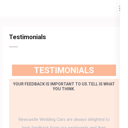
Newcastle Wedding Cars
…because your special day is our business.
Testimonials
TESTIMONIALS
YOUR FEEDBACK IS IMPORTANT TO US.TELL IS WHAT
YOU THINK.
Newcastle Wedding Cars are always delighted to
hear feedback from our newlyweds and their