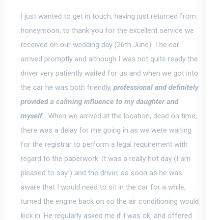
I just wanted to get in touch, having just returned from
honeymoon,
to thank you for the excellent service we
received on our wedding day
(26th June). The car
arrived promptly and although I was not quite ready the
driver very patiently waited for us and when we got into
the car he was both friendly,
professional and definitely
provided a calming influence to my daughter and
myself.
When we arrived at the location, dead on time,
there was a delay for me going in as we were waiting
for the registrar to perform a legal requirement with
regard to the paperwork. It was a really hot day (I am
pleased to say!) and the driver, as soon as he was
aware that I would need to sit in the car for a while,
turned the engine back on so the air conditioning would
kick in. He regularly asked me if I was ok, and offered