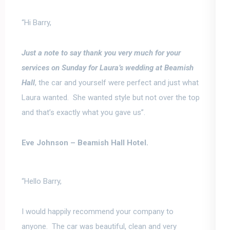
“Hi Barry,
Just a note to say thank you very much for your
services
on Sunday for Laura’s wedding at Beamish
Hall
, the car and yourself were perfect and just what
Laura wanted. She wanted style but not over the top
and that’s exactly what you gave us”.
Eve Johnson –
Beamish Hall Hotel.
“Hello Barry,
I would happily recommend your company to
anyone.
The car was beautiful, clean and very