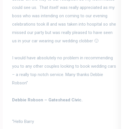
could see us. That itself was really appreciated as my
boss who was intending on coming to our evening
celebrations took ill and was taken into hospital so she
missed our party but was really pleased to have seen
us in your car wearing our wedding clobber 🙂
I would have absolutely no problem in recommending
you to any other couple
s looking to book wedding cars
–
a really top notch service. Many thanks Debbie
Robson”
Debbie Robson –
Gateshead Civic.
“Hello Barry