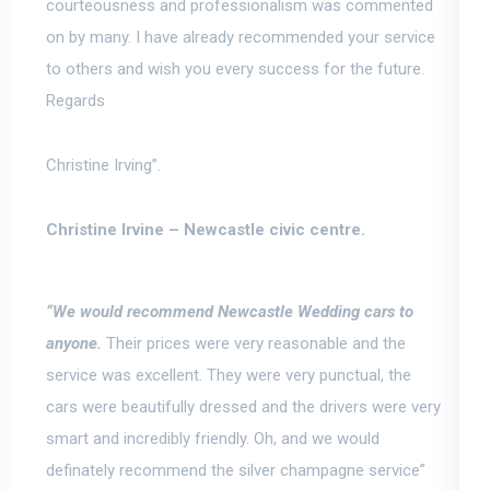
courteousness and professionalism was commented
on by many
. I have already recommended your service
to others and wish you every success for the future.
Regards
Christine Irving”.
Christine Irvine –
Newcastle civic centre.
“We would recommend Newcastle Wedding cars to
anyone.
Their prices were very reasonable and the
service was excellent.
They were very punctual, the
cars were beautifully dressed and the drivers were very
smart and incredibly friendly
. Oh, and we would
definately recommend the silver champagne service”