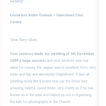
wedding”.
Emma and Aiden Graham –
Gateshead Civic
Centre.
“Dear Barry Oliver,
Your services made our wedding of 5th December
2009 a huge success
and your services was real
value for money, the Jaguar was in excellent form, very
clean and tidy and absolutely magnificent. It was all
smelling nicely like a brand new car, the Driver was
amazing, helpful, sweet bloke, very chatty as if he has
known us in the past and helped us out in organising
the kids for photographs in the Church.