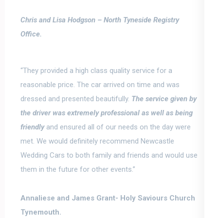
Chris and Lisa Hodgson –
North Tyneside Registry
Office.
“They provided a high class quality service for a
reasonable price.
The car arrived on time and was
dressed and presented beautifully.
The service given by
the driver was extremely professional as well as being
friendly
and ensured all of our needs on the day were
met. We would definitely recommend Newcastle
Wedding Cars to both family and friends and would use
them in the future for other events.”
Annaliese and James Grant-
Holy Saviours Church
Tynemouth.