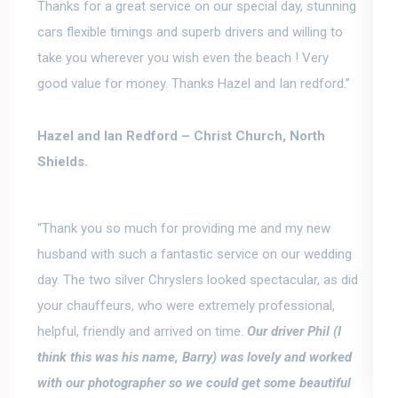
Thanks for a great service on our special day,
stunning
cars flexible timings
and superb drivers and willing to
take you wherever you wish even the beach ! Very
good value for money. Thanks Hazel and Ian redford.”
Hazel and Ian Redford –
Christ Church, North
Shields.
“Thank you so much for providing me and my new
husband with such a fantastic service on our wedding
day. The two silver Chryslers looked spectacular, as did
your chauffeurs, who were extremely professional,
helpful, friendly and arrived on time.
Our driver Phil (I
think this was his name, Barry) was lovely and worked
with our photographer so we could get some beautiful