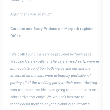
Again thank you so much”.
Caroline and Barry Pridmore –
Morpeth register
Office.
“We both found the service provided by Newcastle
Wedding Cars excellent.
The cars arrived early, were in
immaculate condition both inside and out and the
drivers of all the cars were extremely professional
,
putting all of the wedding party at their ease.
Nothing
was too much trouble, even going round the block so I
didn’t arrive too early! We wouldn’t hesitate to
recommend them to anyone planning an informal