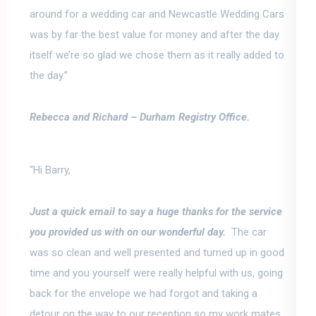
around for a wedding car and Newcastle Wedding Cars
was by far the best value for money and after the day
itself we’re so glad we chose them as it really added to
the day.”
Rebecca and Richard –
Durham Registry Office.
“Hi Barry,
Just a quick email to say a huge thanks for the service
you provided us with on our wonderful day.
The car
was so clean and well presented and turned up in good
time and you yourself were really helpful with us, going
back for the envelope we had forgot and taking a
detour on the way to our reception so my work mates