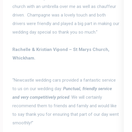
church with an umbrella over me as well as chauffeur
driven. Champagne was a lovely touch and both
drivers were friendly and played a big part in making our
wedding day special so thank you so much.”
Rachelle & Kristian Vipond –
St Marys Church,
Whickham.
“Newcastle wedding cars provided a fantastic service
to us on our wedding day.
Punctual, friendly service
and very competitively priced
. We will certainly
recommend them to friends and family and would like
to say
thank you for ensuring that part of our day went
smoothly
!”