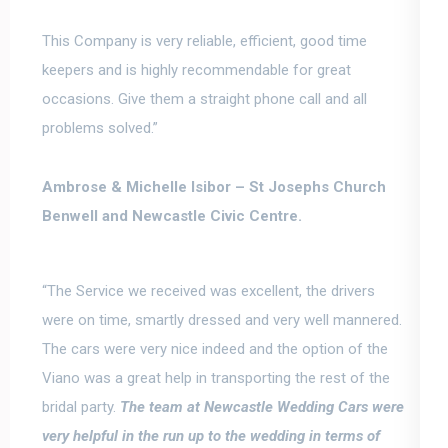
This Company is very reliable, efficient, good time
keepers and is
highly recommendable for great
occasions.
Give them a straight phone call and all
problems solved.”
Ambrose & Michelle Isibor –
St Josephs Church
Benwell and Newcastle Civic Centre.
“The Service we received was excellent, the drivers
were on time, smartly dressed and very well mannered.
The cars were very nice indeed and the option of the
Viano was a great help in transporting the rest of the
bridal party.
The team at Newcastle Wedding Cars were
very helpful in the
run up
to the wedding in terms of