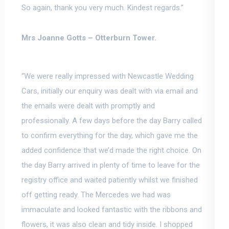
So again, thank you very much. Kindest regards.”
Mrs Joanne Gotts –
Otterburn Tower.
“We were really impressed with Newcastle Wedding
Cars, initially our enquiry was dealt with via email and
the emails were dealt with promptly and
professionally.
A few days before the day Barry called
to confirm everything for the day, which gave me the
added confidence that we’d made the right choice
. On
the day Barry arrived in plenty of time to leave for the
registry office and waited patiently whilst we finished
off getting ready. The Mercedes we had was
immaculate and looked fantastic with the ribbons and
flowers, it was also clean and tidy inside. I shopped