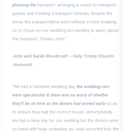
planning the
transport arranging a coach to transport
guests and creating a transport itinerary.
Despite the
snow, the transportation went without a hitch enabling
us to focus on our wedding not needing to worry about
the transport.
Thanks John.”
John and Sarah Woodcraft –
Holy Trinity Church
Jesmond.
“We had a fantastic wedding day,
the wedding cars
were spectacular & there was no worry of whether
they’ll be on time as the drivers had arrived early
so as
to ensure they had the correct house.
Unfortunately,
we had a rainy day for our wedding but the drivers were
on hand with huge umbrellas
so i was escorted into the