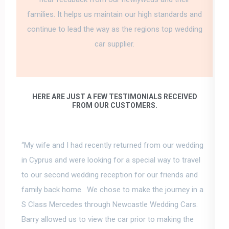
families. It helps us maintain our high standards and
continue to lead the way as the regions top wedding
car supplier.
HERE ARE JUST A FEW TESTIMONIALS RECEIVED
FROM OUR CUSTOMERS.
“My wife and I had recently returned from our wedding
in Cyprus and were looking for a special way to travel
to our second wedding reception for our friends and
family back home. We chose to make the journey in a
S Class Mercedes through Newcastle Wedding Cars.
Barry allowed us to view the car prior to making the