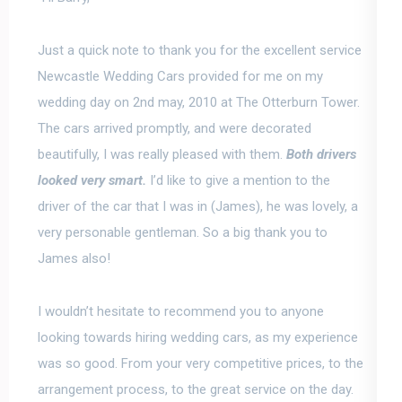
Just a quick note to thank you for the excellent service
Newcastle Wedding Cars provided for me on my
wedding day on 2nd may, 2010 at The Otterburn Tower.
The cars arrived promptly, and were decorated
beautifully, I was really pleased with them.
Both drivers
looked very smart.
I’d like to give a mention to the
driver of the car that I was in (James), he was lovely, a
very personable gentleman. So a big thank you to
James also!
I wouldn’t hesitate to recommend you to anyone
looking towards hiring wedding cars
, as my experience
was so good. From your very competitive prices, to the
arrangement process, to the great service on the day.